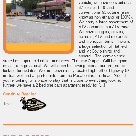
vehicle, we have conventional
87, diesel, E10, and
conventional 93 octane (also
know as non ethanol or 100%).
We carry a large assortment of
ATV apparel in our ATV cave.
We have goggles, gloves,
helmets, ATV and motor oils
and tire repair items. There is
a huge selection of Hatfield
and McCoy t-shirts and
apparel. The convenience
store has super cold drinks and beers. The new Outpost Grill has good
meals, at a great deal! We will soon be serving beer at our grill, so be
looking for updates! We are conveniently located right off of Highway 52
in Bramwell and a quarter mile from the Pocahontas trail head. Also, if
you’re looking for a place to stay that is close to everything look no
further- we have a 2 bed one bath apartment ready for […]
Continue Reading...