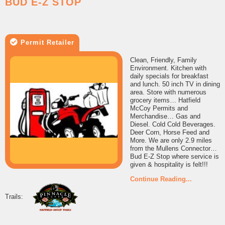
BUD E-Z STOP
Permit Retailer
Clean, Friendly, Family
Environment. Kitchen with
daily specials for breakfast
and lunch. 50 inch TV in dining
area. Store with numerous
grocery items… Hatfield
McCoy Permits and
Merchandise… Gas and
Diesel. Cold Cold Beverages.
Deer Corn, Horse Feed and
More. We are only 2.9 miles
from the Mullens Connector…
Bud E-Z Stop where service is
given & hospitality is felt!!!
Continue Reading...