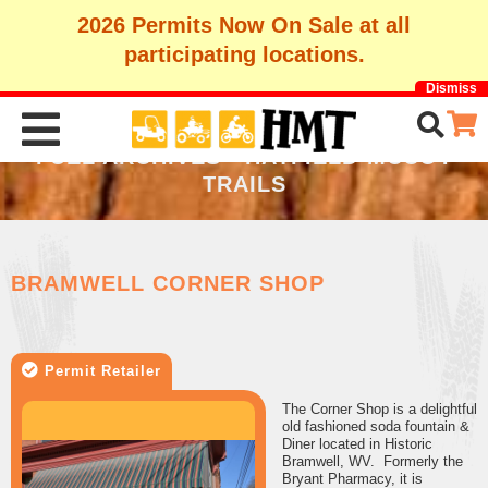
2026 Permits Now On Sale at all
participating locations.
Dismiss
FUEL ARCHIVES - HATFIELD-MCCOY
TRAILS
BRAMWELL CORNER SHOP
Permit Retailer
The Corner Shop is a delightful
old fashioned soda fountain &
Diner located in Historic
Bramwell, WV. Formerly the
Bryant Pharmacy, it is