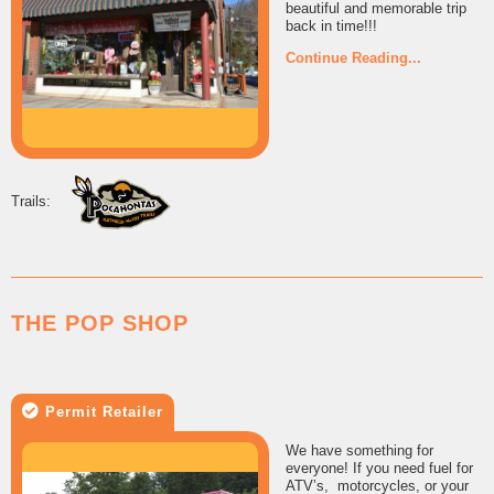
beautiful and memorable trip
back in time!!!
Continue Reading...
THE POP SHOP
Permit Retailer
We have something for
everyone! If you need fuel for
ATV’s, motorcycles, or your