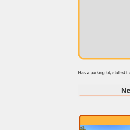
Has a parking lot, staffed 
Ne