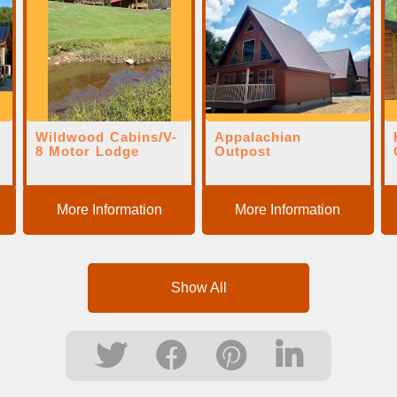
Wildwood Cabins/V-
Appalachian
d
8 Motor Lodge
Outpost
More Information
More Information
Show All