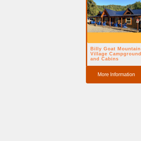
Billy Goat Mountain
Village Campgroun
and Cabins
More Information