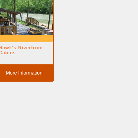
Hawk's Riverfront
Cabins
More Information