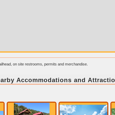
trailhead, on site restrooms, permits and merchandise.
arby Accommodations and Attracti