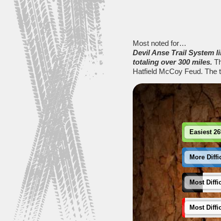
Most noted for…
Devil Anse Trail System 
totaling over 300 miles.
Th
Hatfield McCoy Feud. The tr
Easiest 2
More Diffi
Most Diffi
Most Diffi