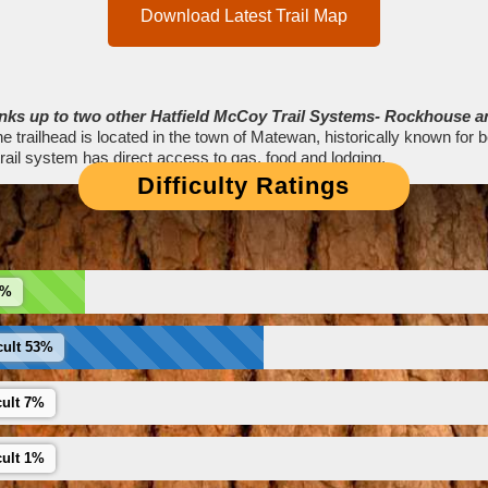
Download Latest Trail Map
links up to two other Hatfield McCoy Trail Systems- Rockhouse a
e trailhead is located in the town of Matewan, historically known for b
ail system has direct access to gas, food and lodging.
Difficulty Ratings
6%
cult 53%
cult 7%
cult 1%