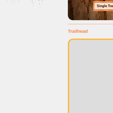
Single Tr
Trailhead