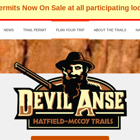
rmits Now On Sale at all participating lo
NEWS
TRAIL PERMIT
PLAN YOUR TRIP
ABOUT THE TRAILS
NA