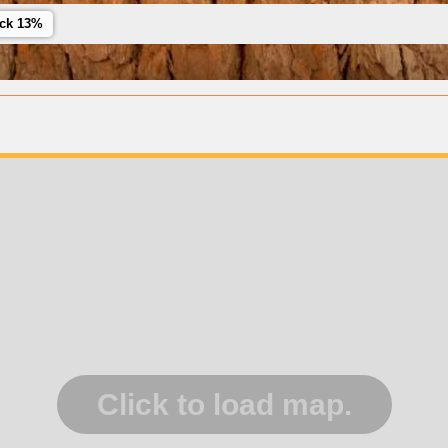
ack 13%