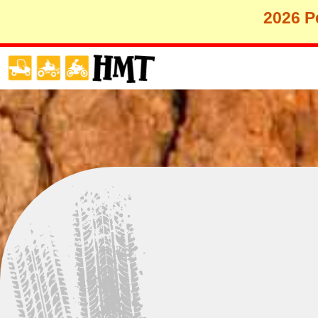
2026 Pe