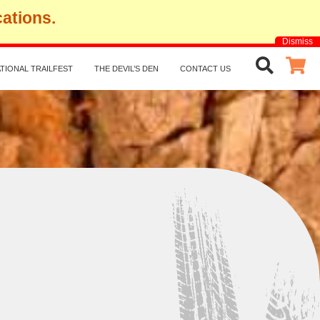
cations.
Dismiss
TIONAL TRAILFEST
THE DEVIL’S DEN
CONTACT US