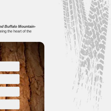
nd Buffalo Mountain-
eing the heart of the