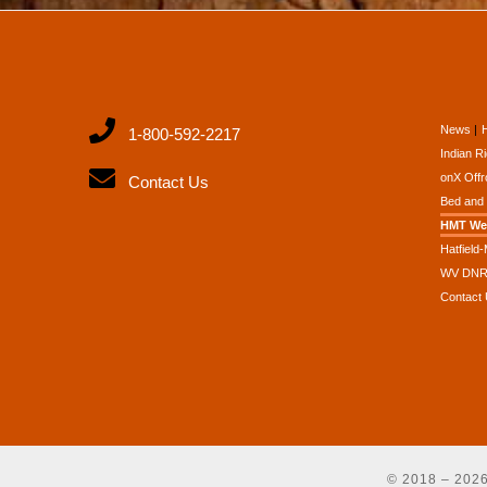
News
1-800-592-2217
Indian R
onX Offr
Contact Us
Bed and 
HMT We
Hatfield
WV DNR 
Contact
© 2018 – 20