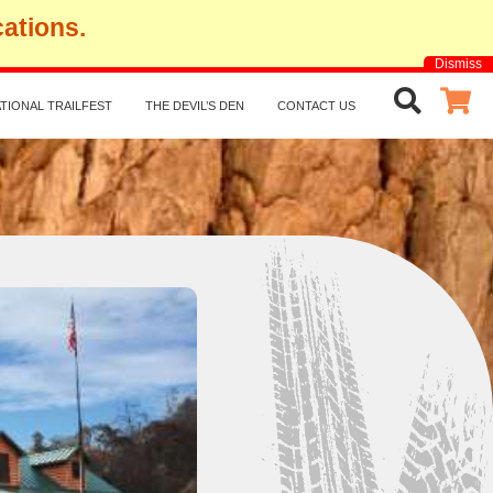
cations.
Dismiss
TIONAL TRAILFEST
THE DEVIL’S DEN
CONTACT US