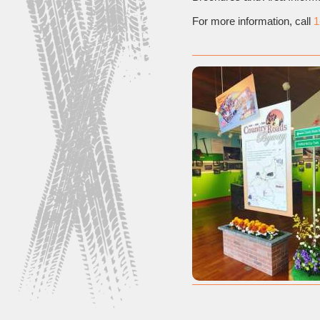
For more information, call
1