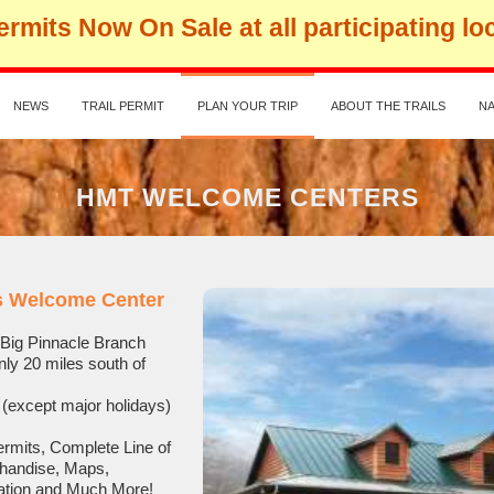
rmits Now On Sale at all participating lo
NEWS
TRAIL PERMIT
PLAN YOUR TRIP
ABOUT THE TRAILS
NA
HMT WELCOME CENTERS
ls Welcome Center
28 Big Pinnacle Branch
ly 20 miles south of
(except major holidays)
ermits, Complete Line of
chandise, Maps,
ation and Much More!