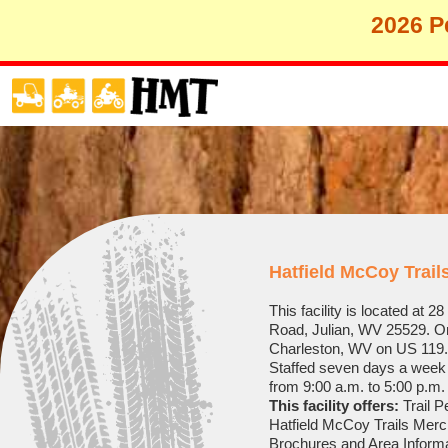
2026 Pe
Hatfield McCoy Trai
This facility is located at 
Road, Julian, WV 25529. On
Charleston, WV on US 119.
Staffed seven days a week 
from 9:00 a.m. to 5:00 p.m.
This facility offers:
Trail P
Hatfield McCoy Trails Mer
Brochures and Area Inform