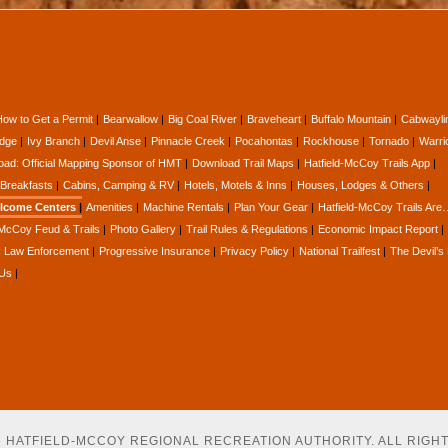
How to Get a Permit
Bearwallow
Big Coal River
Braveheart
Buffalo Mountain
Cabwayli
idge
Ivy Branch
Devil Anse
Pinnacle Creek
Pocahontas
Rockhouse
Tornado
Warri
oad: Official Mapping Sponsor of HMT
Download Trail Maps
Hatfield-McCoy Trails App
Breakfasts
Cabins, Camping & RV
Hotels, Motels & Inns
Houses, Lodges & Others
lcome Centers
Amenities
Machine Rentals
Plan Your Gear
Hatfield-McCoy Trails Are
-McCoy Feud & Trails
Photo Gallery
Trail Rules & Regulations
Economic Impact Report
Law Enforcement
Progressive Insurance
Privacy Policy
National Trailfest
The Devil’s
 Us
26 HATFIELD-MCCOY REGIONAL RECREATION AUTHORITY. ALL RIGH