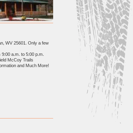
gan, WV 25601. Only a few
 9:00 a.m. to 5:00 p.m.
field McCoy Trails
formation and Much More!