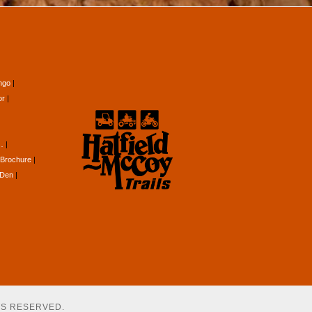
ngo
or
…
Brochure
 Den
TS RESERVED.