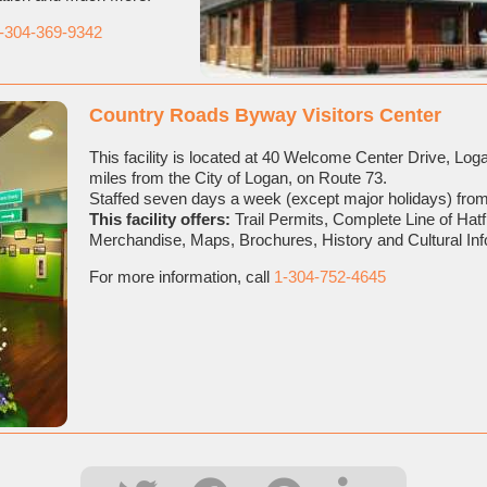
-304-369-9342
Country Roads Byway Visitors Center
This facility is located at 40 Welcome Center Drive, Lo
miles from the City of Logan, on Route 73.
Staffed seven days a week (except major holidays) from
This facility offers:
Trail Permits, Complete Line of Hat
Merchandise, Maps, Brochures, History and Cultural In
For more information, call
1-304-752-4645