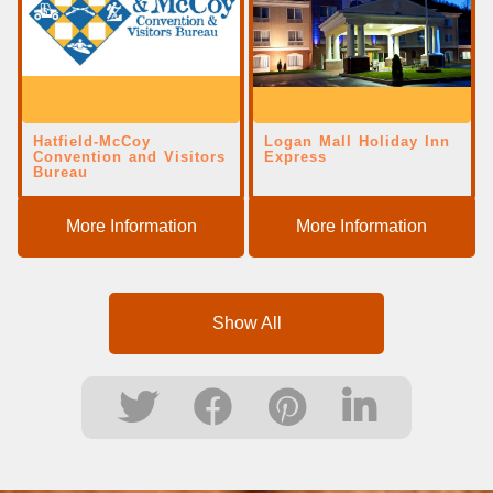
Hatfield-McCoy
Logan Mall Holiday Inn
Convention and Visitors
Express
Bureau
More Information
More Information
Show All