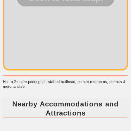
Has a 2+ acre parking lot, staffed trailhead, on site restrooms, permits &
merchandise.
Nearby Accommodations and
Attractions