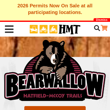
2026 Permits Now On Sale at all
participating locations.
Dismiss