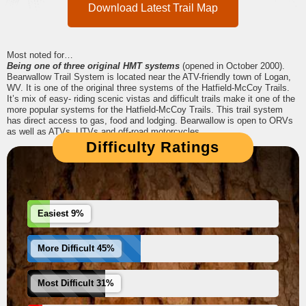
Download Latest Trail Map
Most noted for…
Being one of three original HMT systems
(opened in October 2000).
Bearwallow Trail System is located near the ATV-friendly town of Logan,
WV. It is one of the original three systems of the Hatfield-McCoy Trails.
It’s mix of easy- riding scenic vistas and difficult trails make it one of the
more popular systems for the Hatfield-McCoy Trails. This trail system
has direct access to gas, food and lodging. Bearwallow is open to ORVs
as well as ATVs, UTVs and off-road motorcycles.
Difficulty Ratings
Easiest 9%
More Difficult 45%
Most Difficult 31%