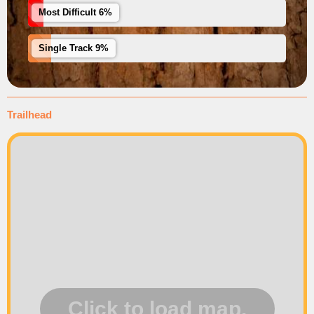
Most Difficult 6%
Single Track 9%
Trailhead