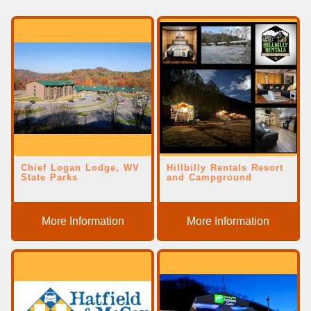
Chief Logan Lodge, WV
Hillbilly Rentals Resort
State Parks
and Campground
More Information
More Information