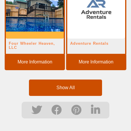
Four Wheeler Heaven,
Adventure Rentals
LLC
More Information
More Information
Show All