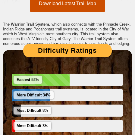
Download Latest Trail Map
The
Warrior Trail System,
which also connects with the Pinnacle Creek,
Indian Ridge and Pocahontas trail systems, is located in the City of War
which is West Virginia’s most southern city. This trail system also
accesses the ATV-friendly City of Gary. The Warrior Trail System offers
numerous scenic views and has direct access to gas, foods and lodging.
Difficulty Ratings
Easiest 52%
More Difficult 34%
Most Difficult 8%
Most Difficult 3%