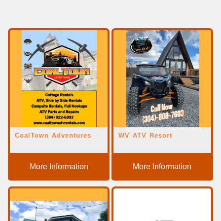
CoalTown Adventures
WV ATV Resort
More Information
More Information