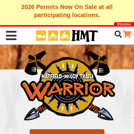
2026 Permits Now On Sale at all
participating locations.
Dismiss