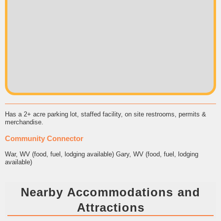
Has a 2+ acre parking lot, staffed facility, on site restrooms, permits &
merchandise.
Community Connector
War, WV (food, fuel, lodging available) Gary, WV (food, fuel, lodging
available)
Nearby Accommodations and
Attractions