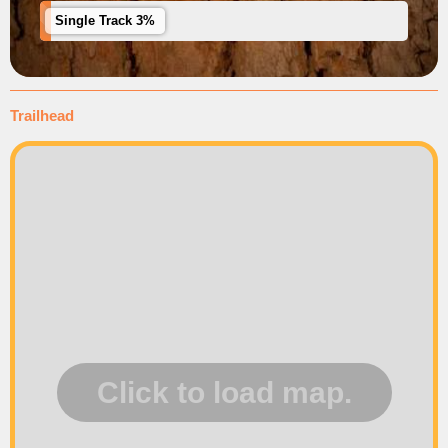
Single Track 3%
Trailhead