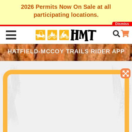
2026 Permits Now On Sale at all
participating locations.
Dismiss
HATFIELD-MCCOY TRAILS RIDER APP