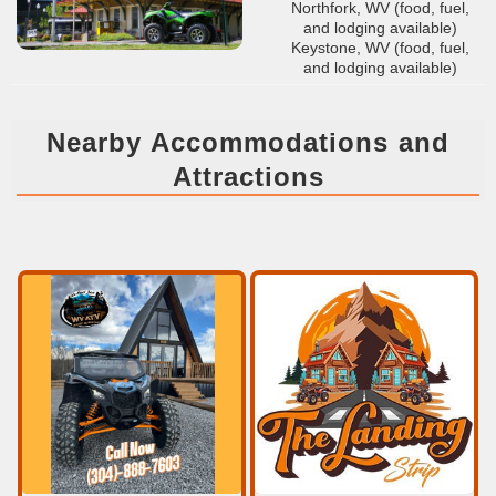
Northfork, WV (food, fuel,
and lodging available)
Keystone, WV (food, fuel,
and lodging available)
Nearby Accommodations and
Attractions