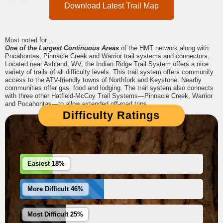
Download Latest Trail Map
Most noted for…
One of the Largest Continuous Areas
of the HMT network along with
Pocahontas, Pinnacle Creek and Warrior trail systems and connectors.
Located near Ashland, WV, the Indian Ridge Trail System offers a nice
variety of trails of all difficulty levels. This trail system offers community
access to the ATV-friendly towns of Northfork and Keystone. Nearby
communities offer gas, food and lodging. The trail system also connects
with three other Hatfield-McCoy Trail Systems—Pinnacle Creek, Warrior
and Pocahontas—to allow extended off-road trips.
Difficulty Ratings
Easiest 18%
More Difficult 46%
Most Difficult 25%