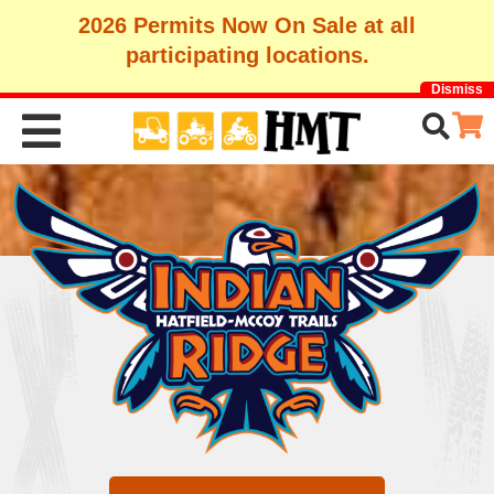
2026 Permits Now On Sale at all
participating locations.
Dismiss