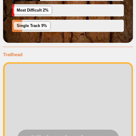
Most Difficult 2%
Single Track 9%
Trailhead