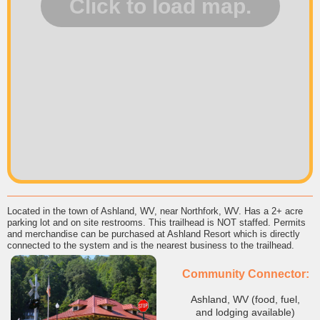
Located in the town of Ashland, WV, near Northfork, WV. Has a 2+ acre
parking lot and on site restrooms. This trailhead is NOT staffed. Permits
and merchandise can be purchased at Ashland Resort which is directly
connected to the system and is the nearest business to the trailhead.
Community Connector:
Ashland, WV (food, fuel,
and lodging available)