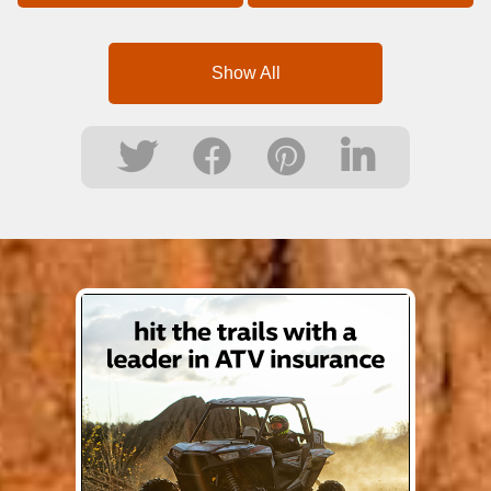
Show All