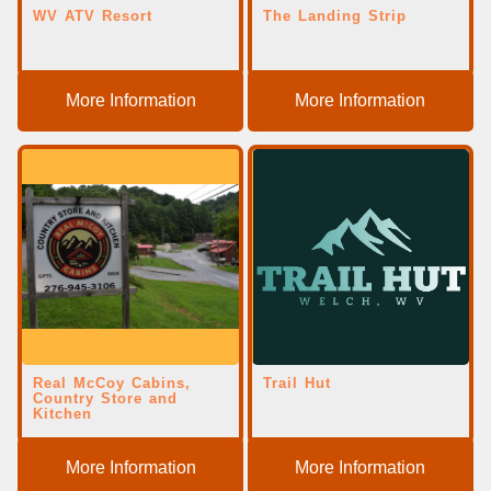
WV ATV Resort
The Landing Strip
More Information
More Information
Real McCoy Cabins,
Trail Hut
Country Store and
Kitchen
More Information
More Information