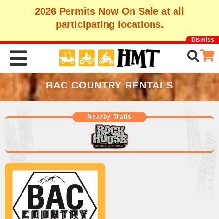
2026 Permits Now On Sale at all
participating locations.
Dismiss
BAC COUNTRY RENTALS
Nearby Trails