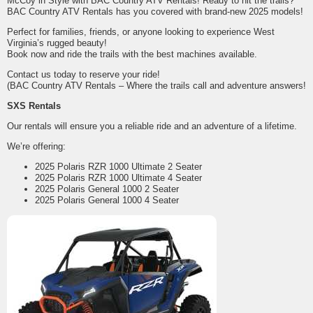
McCoy in Style with BAC Country ATV Rentals! Ready to hit the trails?
BAC Country ATV Rentals has you covered with brand-new 2025 models!
Perfect for families, friends, or anyone looking to experience West
Virginia’s rugged beauty!
Book now and ride the trails with the best machines available.
Contact us today to reserve your ride!
(BAC Country ATV Rentals – Where the trails call and adventure answers!
SXS Rentals
Our rentals will ensure you a reliable ride and an adventure of a lifetime.
We’re offering:
2025 Polaris RZR 1000 Ultimate 2 Seater
2025 Polaris RZR 1000 Ultimate 4 Seater
2025 Polaris General 1000 2 Seater
2025 Polaris General 1000 4 Seater