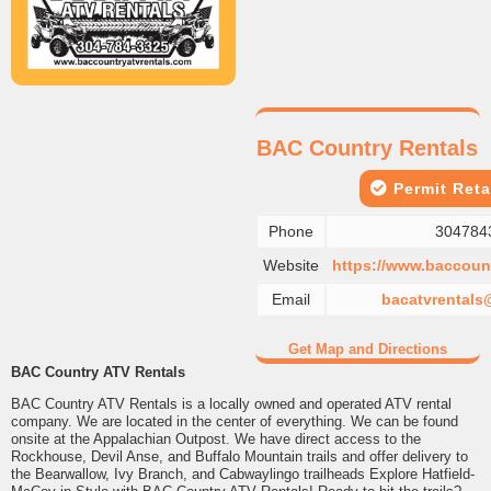
BAC Country Rentals
Permit Reta
Phone
304784
Website
https://www.baccount
Email
bacatvrental
Get Map and Directions
BAC Country ATV Rentals
BAC Country ATV Rentals is a locally owned and operated ATV rental
company. We are located in the center of everything. We can be found
onsite at the Appalachian Outpost. We have direct access to the
Rockhouse, Devil Anse, and Buffalo Mountain trails and offer delivery to
the Bearwallow, Ivy Branch, and Cabwaylingo trailheads Explore Hatfield-