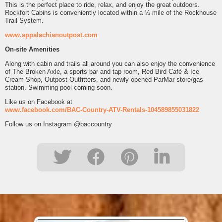
This is the perfect place to ride, relax, and enjoy the great outdoors.
Rockfort Cabins is conveniently located within a ¼ mile of the Rockhouse
Trail System.
www.appalachianoutpost.com
On-site Amenities
Along with cabin and trails all around you can also enjoy the convenience
of The Broken Axle, a sports bar and tap room, Red Bird Café & Ice
Cream Shop, Outpost Outfitters, and newly opened ParMar store/gas
station. Swimming pool coming soon.
Like us on Facebook at
www.facebook.com/BAC-Country-ATV-Rentals-104589855031822
Follow us on Instagram @baccountry