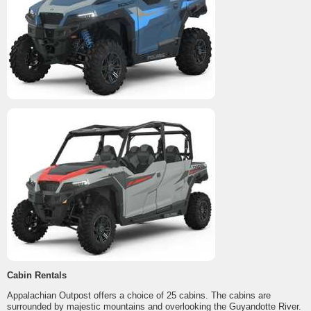
Cabin Rentals
Appalachian Outpost offers a choice of 25 cabins. The cabins are
surrounded by majestic mountains and overlooking the Guyandotte River.