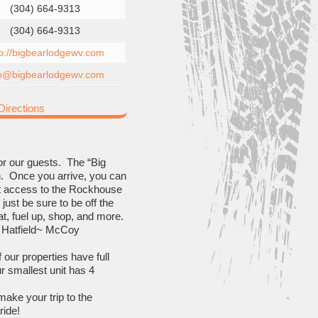
(304) 664-9313
(304) 664-9313
tp://bigbearlodgewv.com
fo@bigbearlodgewv.com
irections
for our guests. The “Big
own. Once you arrive, you can
rect access to the Rockhouse
just be sure to be off the
at, fuel up, shop, and more.
of Hatfield~ McCoy
f our properties have full
r smallest unit has 4
make your trip to the
ride!