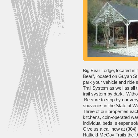
Big Bear Lodge, located in t
Bear”, located on Guyan Stre
park your vehicle and ride s
Trail System as well as all t
trail system by dark. Withou
Be sure to stop by our very
souvenirs in the State of W
Three of our properties each 
kitchens, coin-operated wash
individual beds, sleeper sofa,
Give us a call now at (304)
Hatfield-McCoy Trails the “