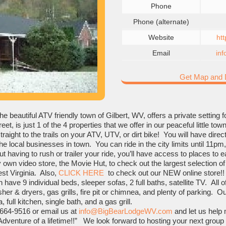
Phone
Phone (alternate)
Website
ht
Email
in
Get Map and D
he beautiful ATV friendly town of Gilbert, WV, offers a private setting 
et, is just 1 of the 4 properties that we offer in our peaceful little t
traight to the trails on your ATV, UTV, or dirt bike! You will have di
he local businesses in town. You can ride in the city limits until 11pm, 
t having to rush or trailer your ride, you’ll have access to places to e
 own video store, the Movie Hut, to check out the largest selection 
est Virginia. Also,
CLICK HERE
to check out our NEW online store!!
have 9 individual beds, sleeper sofas, 2 full baths, satellite TV. All o
er & dryers, gas grills, fire pit or chimnea, and plenty of parking. Ou
 full kitchen, single bath, and a gas grill.
 664-9516 or email us at
info@BigBearLodgeWV.com
and let us help 
Adventure of a lifetime!!” We look forward to hosting your next group 