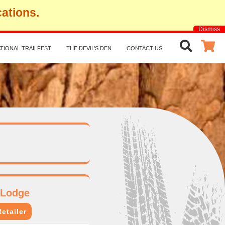
cations.
Dismiss
TIONAL TRAILFEST
THE DEVIL’S DEN
CONTACT US
 Lodge
etailer