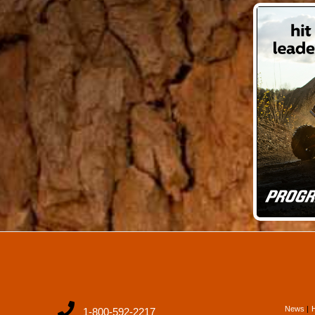
News
1-800-592-2217