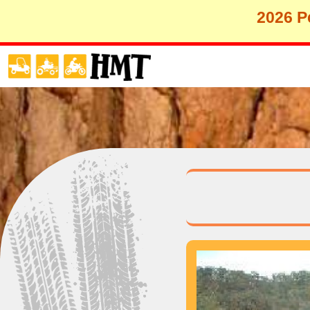
2026 Pe