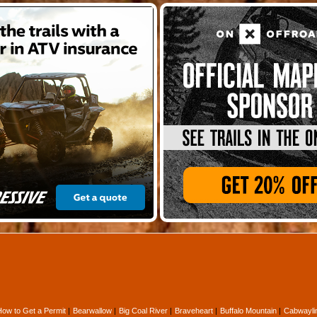
How to Get a Permit
Bearwallow
Big Coal River
Braveheart
Buffalo Mountain
Cabwayli