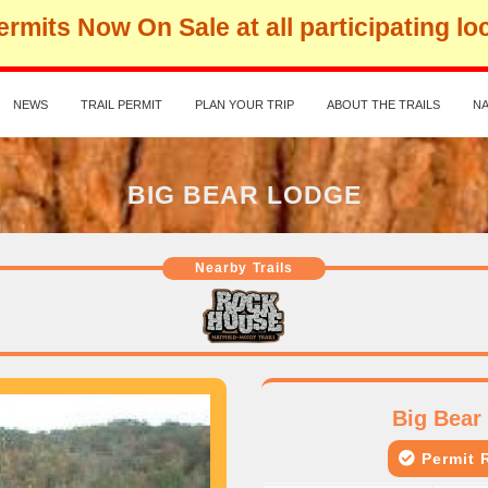
rmits Now On Sale at all participating lo
NEWS
TRAIL PERMIT
PLAN YOUR TRIP
ABOUT THE TRAILS
NA
BIG BEAR LODGE
Nearby Trails
Big Bear
Permit R