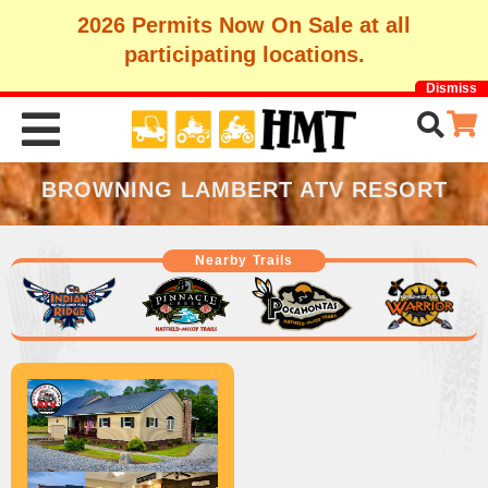
2026 Permits Now On Sale at all
participating locations.
Dismiss
BROWNING LAMBERT ATV RESORT
Nearby Trails