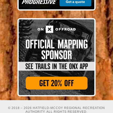
© 2018 – 2026 HATFIELD-MCCOY REGIONAL RECREATION
AUTHORITY. ALL RIGHTS RESERVED.