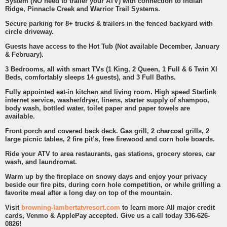
System (NO need to trailer your ATV) with connection to Indian
Ridge, Pinnacle Creek and Warrior Trail Systems.
Secure parking for 8+ trucks & trailers in the fenced backyard with
circle driveway.
Guests have access to the Hot Tub (Not available December, January
& February).
3 Bedrooms, all with smart TVs (1 King, 2 Queen, 1 Full & 6 Twin Xl
Beds, comfortably sleeps 14 guests), and 3 Full Baths.
Fully appointed eat-in kitchen and living room. High speed Starlink
internet service, washer/dryer, linens, starter supply of shampoo,
body wash, bottled water, toilet paper and paper towels are
available.
Front porch and covered back deck. Gas grill, 2 charcoal grills, 2
large picnic tables, 2 fire pit’s, free firewood and corn hole boards.
Ride your ATV to area restaurants, gas stations, grocery stores, car
wash, and laundromat.
Warm up by the fireplace on snowy days and enjoy your privacy
beside our fire pits, during corn hole competition, or while grilling a
favorite meal after a long day on top of the mountain.
Visit
browning-lambertatvresort.com
to learn more All major credit
cards, Venmo & ApplePay accepted. Give us a call today 336-626-
0826!