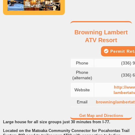
Browning Lambert
ATV Resort
Permit Reta
Phone
(336) 
Phone
(336) 
(alternate)
http://ww
Website
lambertatv
Email
browninglamberta
Get Map and Directions
Large house for all size groups just 30 minutes from I-77.
Located on the Matoaka Community Connector for Pocahontas Trail