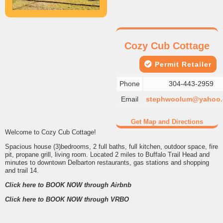
Cozy Cub Cottage
Permit Retailer
Phone
304-443-2959
Email
stephwoolum@yahoo
Get Map and Directions
Welcome to Cozy Cub Cottage!
Spacious house (3)bedrooms, 2 full baths, full kitchen, outdoor space, fire
pit, propane grill, living room. Located 2 miles to Buffalo Trail Head and
minutes to downtown Delbarton restaurants, gas stations and shopping
and trail 14.
Click here to BOOK NOW through
Airbnb
Click here to BOOK NOW through
VRBO