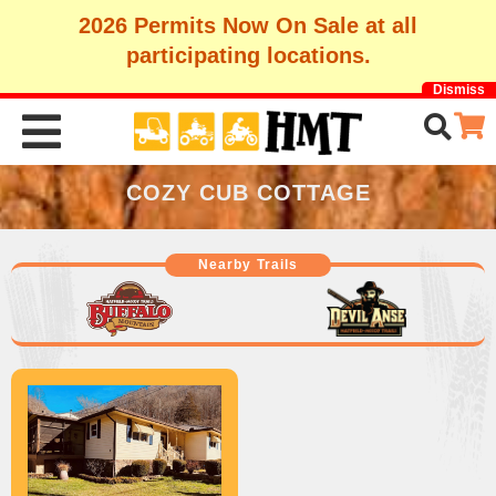
2026 Permits Now On Sale at all
participating locations.
Dismiss
COZY CUB COTTAGE
Nearby Trails