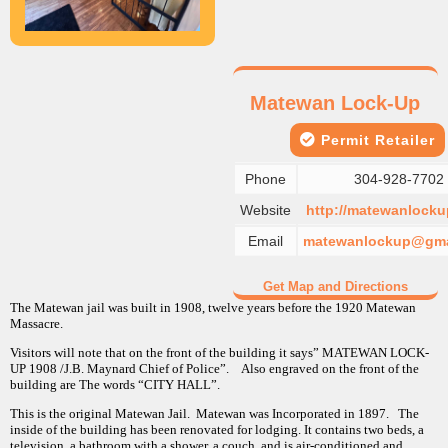
Matewan Lock-Up
Permit Retailer
Phone
304-928-7702
Website
http://matewanlocku
Email
matewanlockup@gma
Get Map and Directions
The Matewan jail was built in 1908, twelve years before the 1920 Matewan
Massacre.
Visitors will note that on the front of the building it says” MATEWAN LOCK-
UP 1908 /J.B. Maynard Chief of Police”. Also engraved on the front of the
building are The words “CITY HALL”.
This is the original Matewan Jail. Matewan was Incorporated in 1897. The
inside of the building has been renovated for lodging. It contains two beds, a
television, a bathroom with a shower, a couch, and is air-conditioned and