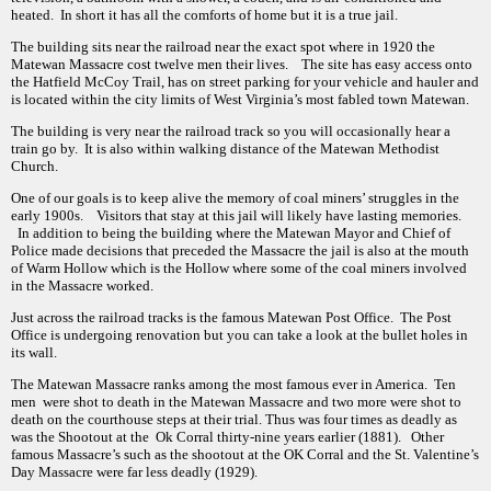
heated. In short it has all the comforts of home but it is a true jail.
The building sits near the railroad near the exact spot where in 1920 the
Matewan Massacre cost twelve men their lives. The site has easy access onto
the Hatfield McCoy Trail, has on street parking for your vehicle and hauler and
is located within the city limits of West Virginia’s most fabled town Matewan.
The building is very near the railroad track so you will occasionally hear a
train go by. It is also within walking distance of the Matewan Methodist
Church.
One of our goals is to keep alive the memory of coal miners’ struggles in the
early 1900s. Visitors that stay at this jail will likely have lasting memories.
In addition to being the building where the Matewan Mayor and Chief of
Police made decisions that preceded the Massacre the jail is also at the mouth
of Warm Hollow which is the Hollow where some of the coal miners involved
in the Massacre worked.
Just across the railroad tracks is the famous Matewan Post Office. The Post
Office is undergoing renovation but you can take a look at the bullet holes in
its wall.
The Matewan Massacre ranks among the most famous ever in America. Ten
men were shot to death in the Matewan Massacre and two more were shot to
death on the courthouse steps at their trial. Thus was four times as deadly as
was the Shootout at the Ok Corral thirty-nine years earlier (1881). Other
famous Massacre’s such as the shootout at the OK Corral and the St. Valentine’s
Day Massacre were far less deadly (1929).