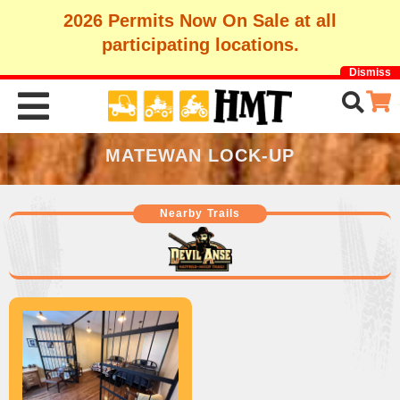
2026 Permits Now On Sale at all
participating locations.
Dismiss
MATEWAN LOCK-UP
Nearby Trails