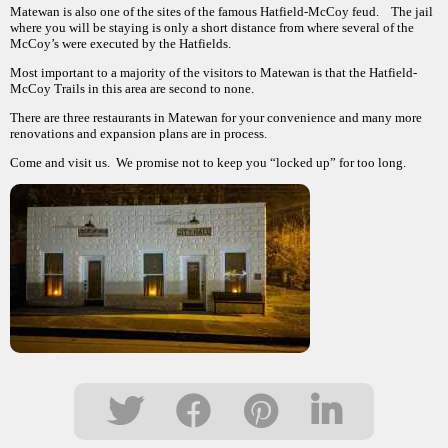
Matewan is also one of the sites of the famous Hatfield-McCoy feud. The jail
where you will be staying is only a short distance from where several of the
McCoy’s were executed by the Hatfields.
Most important to a majority of the visitors to Matewan is that the Hatfield-
McCoy Trails in this area are second to none.
There are three restaurants in Matewan for your convenience and many more
renovations and expansion plans are in process.
Come and visit us. We promise not to keep you “locked up” for too long.