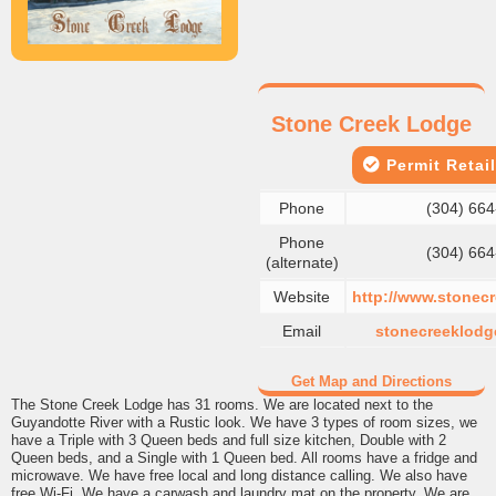
Stone Creek Lodge
Permit Retail
Phone
(304) 66
Phone
(304) 66
(alternate)
Website
http://www.stonec
Email
stonecreeklod
Get Map and Directions
The Stone Creek Lodge has 31 rooms. We are located next to the
Guyandotte River with a Rustic look. We have 3 types of room sizes, we
have a Triple with 3 Queen beds and full size kitchen, Double with 2
Queen beds, and a Single with 1 Queen bed. All rooms have a fridge and
microwave. We have free local and long distance calling. We also have
free Wi-Fi. We have a carwash and laundry mat on the property. We are