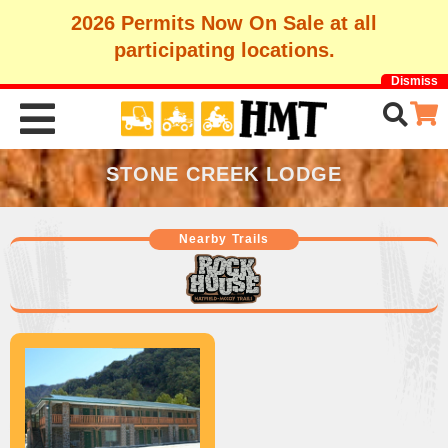
2026 Permits Now On Sale at all
participating locations.
Dismiss
STONE CREEK LODGE
Nearby Trails