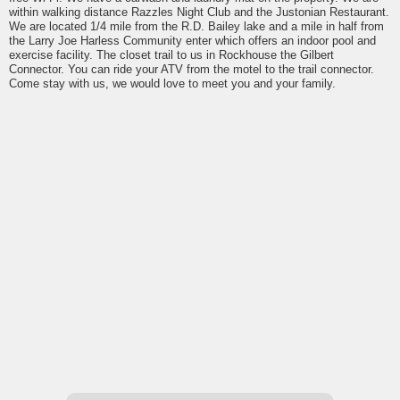
within walking distance Razzles Night Club and the Justonian Restaurant.
We are located 1/4 mile from the R.D. Bailey lake and a mile in half from
the Larry Joe Harless Community enter which offers an indoor pool and
exercise facility. The closet trail to us in Rockhouse the Gilbert
Connector. You can ride your ATV from the motel to the trail connector.
Come stay with us, we would love to meet you and your family.