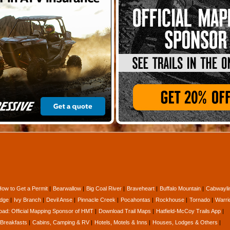
How to Get a Permit
Bearwallow
Big Coal River
Braveheart
Buffalo Mountain
Cabwayli
idge
Ivy Branch
Devil Anse
Pinnacle Creek
Pocahontas
Rockhouse
Tornado
Warri
oad: Official Mapping Sponsor of HMT
Download Trail Maps
Hatfield-McCoy Trails App
Breakfasts
Cabins, Camping & RV
Hotels, Motels & Inns
Houses, Lodges & Others