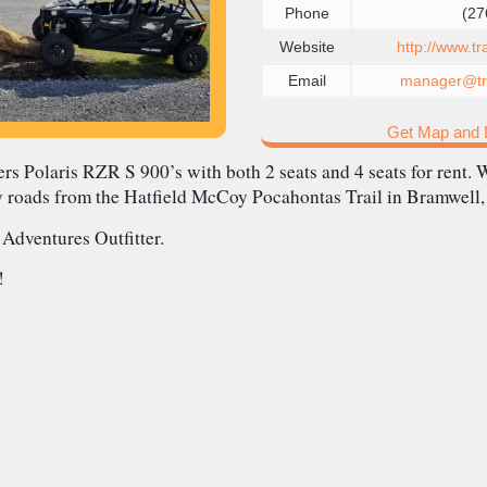
Phone
(27
Website
http://www.t
Email
manager@tra
Get Map and D
rs Polaris RZR S 900’s with both 2 seats and 4 seats for rent. W
y roads from the Hatfield McCoy Pocahontas Trail in Bramwell
 Adventures Outfitter.
!