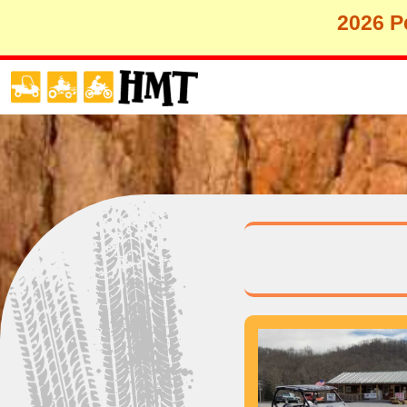
2026 Pe