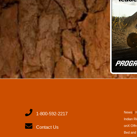
News
1-800-592-2217
Indian R
onX Offr
Contact Us
Bed and 