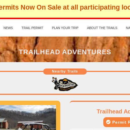
rmits Now On Sale at all participating lo
NEWS
TRAIL PERMIT
PLAN YOUR TRIP
ABOUT THE TRAILS
NA
TRAILHEAD ADVENTURES
Nearby Trails
Trailhead A
Permit R