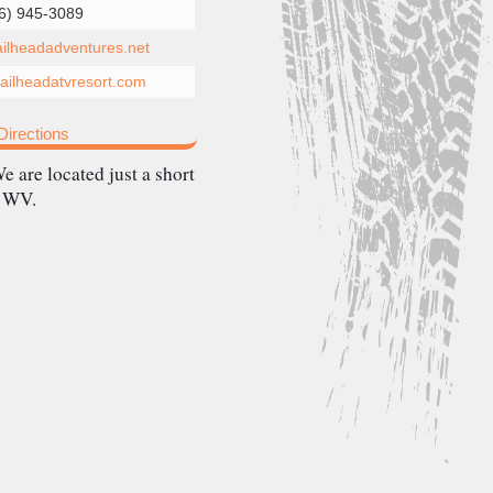
6) 945-3089
railheadadventures.net
ilheadatvresort.com
irections
e are located just a short
, WV.