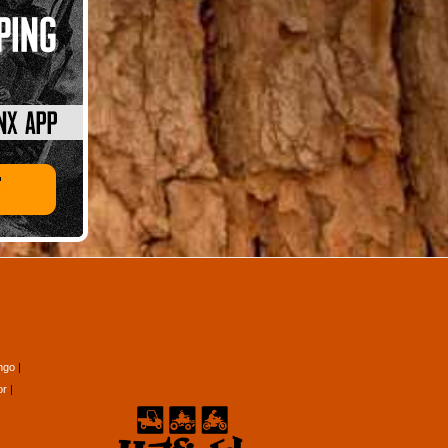
ngo
or