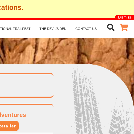
cations.
Dismiss
TIONAL TRAILFEST
THE DEVIL’S DEN
CONTACT US
dventures
etailer