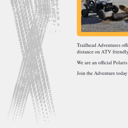
Trailhead Adventures offe
distance on ATV friendl
We are an official Polaris
Join the Adventure today