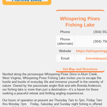
Whispering Pines
Fishing Lake
Phone
(304) 55
Phone
(304) 75
(alternate)
Website
https://whispering
Email
brendakaya
Get Map and Directions
Nestled along the picturesque Whispering Pines Drive in Alum Creek,
West Virginia, Whispering Pines Fishing Lake invites you to escape the
hustle and bustle of everyday life and immerse yourself in the serenity of
nature. Owned by the passionate angler Bub and wife Brenda Anderson,
our fishing lake is more than just a destination—it’s a haven for those
seeking a peaceful retreat and thrilling angling experiences.
Our hours of operation at present are Thursday 7am to 7pm, Friday 7am
thru Monday 7pm. Friday, Saturday and Sunday night fishing is offered