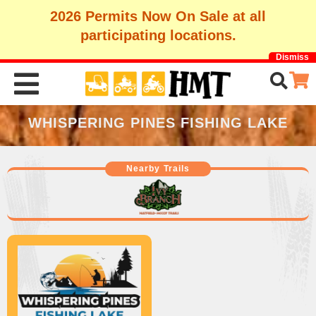
2026 Permits Now On Sale at all
participating locations.
Dismiss
WHISPERING PINES FISHING LAKE
Nearby Trails