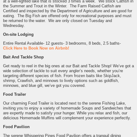
at a well-lighted lake that is stocked 3 times a week. We stock Catfish in
the Summer and Trout in the Winter. The Farm Raised Catfish are
Certified and inspected by the Department of Agriculture and are good for
eating. The Big Fish are offered only for recreational purposes and must
be returned to the water. We are only closed on Tuesday and
Wednesday.
On-site Lodging
Entire Rental Available- 12 guests- 3 bedrooms, 8 beds, 2.5 baths-
Click Here to Book Now on Airbnb!
Bait And Tackle Shop
Get ready to reel in the big ones at our Bait and Tackle Shop! We’ve got a
wide selection of tackle to suit every angler’s needs, whether you’re
targeting different species of fish. From frozen baits like SkipJack,
shrimp, Crawfish, and minnows to lively options such as goldfish,
minnows, and blue gill, we’ve got you covered.
Food Trailer
Our charming Food Trailer is located next to the serene Fishing Lake,
inviting you to enjoy a variety of homemade Soups and Sandwiches that
are expertly made to satisfy your hunger. While you relax and fish, our
delicious Homemade Muffins will complement your experience perfectly.
Food Pavilion
The serene Whispering Pines Food Pavilion offers a tranquil dining