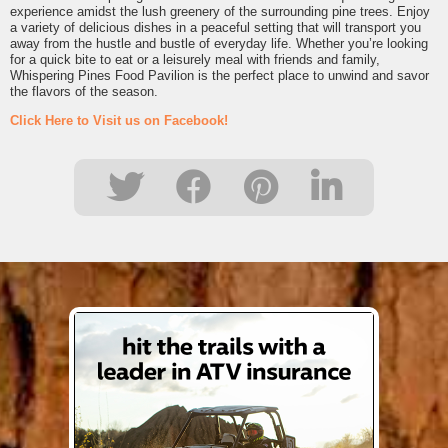
experience amidst the lush greenery of the surrounding pine trees. Enjoy
a variety of delicious dishes in a peaceful setting that will transport you
away from the hustle and bustle of everyday life. Whether you’re looking
for a quick bite to eat or a leisurely meal with friends and family,
Whispering Pines Food Pavilion is the perfect place to unwind and savor
the flavors of the season.
Click Here to Visit us on Facebook!