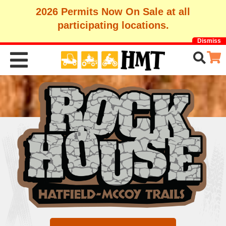
2026 Permits Now On Sale at all
participating locations.
Dismiss