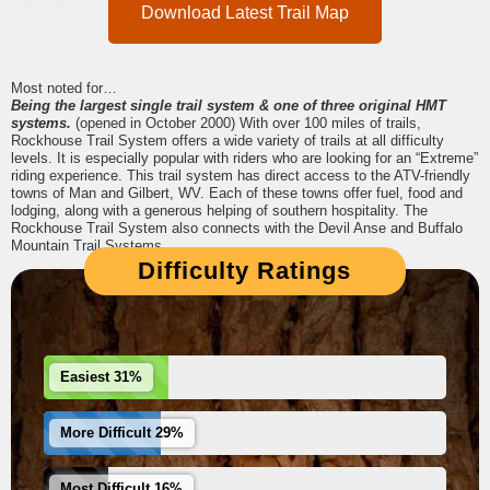
Download Latest Trail Map
Most noted for…
Being the largest single trail system & one of three original HMT
systems.
(opened in October 2000) With over 100 miles of trails,
Rockhouse Trail System offers a wide variety of trails at all difficulty
levels. It is especially popular with riders who are looking for an “Extreme”
riding experience. This trail system has direct access to the ATV-friendly
towns of Man and Gilbert, WV. Each of these towns offer fuel, food and
lodging, along with a generous helping of southern hospitality. The
Rockhouse Trail System also connects with the Devil Anse and Buffalo
Mountain Trail Systems.
Difficulty Ratings
Easiest 31%
More Difficult 29%
Most Difficult 16%