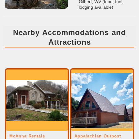
Gilbert, WV (food, fuel,
lodging available)
Nearby Accommodations and
Attractions
McAnna Rentals
Appalachian Outpost