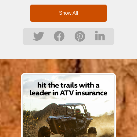
Show All