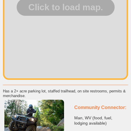
Has a 2+ acre parking lot, staffed trailhead, on site restrooms, permits &
merchandise.
Community Connector:
Man, WV (food, fuel,
lodging available)