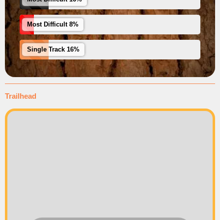
Most Difficult 8%
Single Track 16%
Trailhead