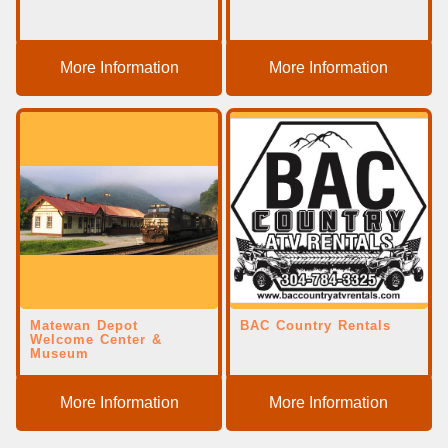
More Information
More Information
Matewan Depot
BAC Country Rentals
Welcome Center &
Museum
More Information
More Information